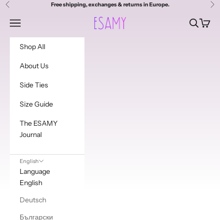
Skip to content
Free shipping, exchanges & returns in Europe.
Previous
Ne
Esamy
Navigation menu
Search
Cart
Shop All
About Us
Side Ties
Size Guide
The ESAMY
Journal
English
Language
English
Deutsch
Български