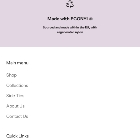
Made with ECONYL
®
Sourced and made within the EU, with
regenerated nylon
Main menu
Shop
Collections
Side Ties
About Us
Contact Us
Quick Links