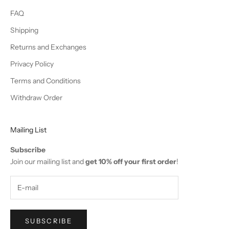
FAQ
Shipping
Returns and Exchanges
Privacy Policy
Terms and Conditions
Withdraw Order
Mailing List
Subscribe
Join our mailing list and
get 10% off your first order
!
SUBSCRIBE