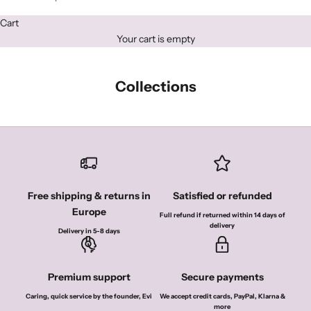
Cart
Your cart is empty
Collections
Free shipping & returns in
Satisfied or refunded
Europe
Full refund if returned within 14 days of
delivery
Delivery in 5-8 days
Premium support
Secure payments
Caring, quick service by the founder, Evi
We accept credit cards, PayPal, Klarna &
more