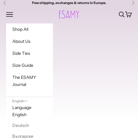
i
Skip to content
Free shipping, exchanges & returns in Europe.
Previous
Ne
s
Esamy
Navigation menu
Search
Cart
t
Shop All
t
About Us
o
Side Ties
g
e
Size Guide
t
The ESAMY
Journal
a
d
English
d
Language
English
i
Deutsch
t
Български