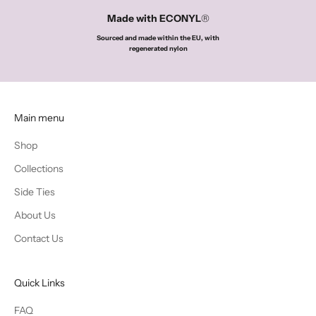
Made with ECONYL
®
o
Sourced and made within the EU, with
u
regenerated nylon
r
f
i
Main menu
r
Shop
s
Collections
t
Side Ties
p
About Us
u
Contact Us
r
c
Quick Links
h
FAQ