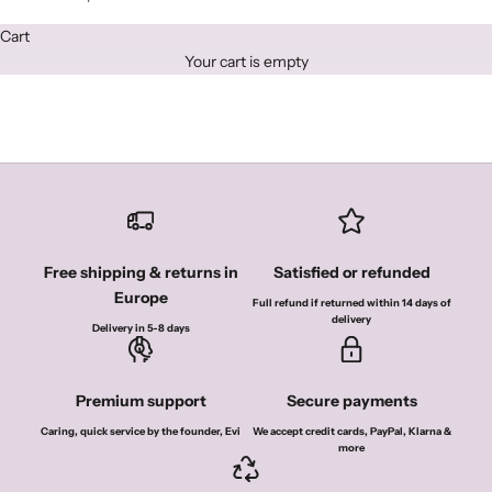
i
o
Cart
Your cart is empty
n
a
l
1
0
%
Free shipping & returns in
Satisfied or refunded
o
Europe
Full refund if returned within 14 days of
delivery
Delivery in 5-8 days
f
f
Premium support
Secure payments
o
Caring, quick service by the founder, Evi
We accept credit cards, PayPal, Klarna &
f
more
y