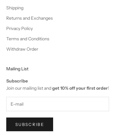
a
Shipping
s
Returns and Exchanges
e
Privacy Policy
!
Terms and Conditions
Withdraw Order
Mailing List
IN
Subscribe
OW
Join our mailing list and
get 10% off your first order
!
SUBSCRIBE