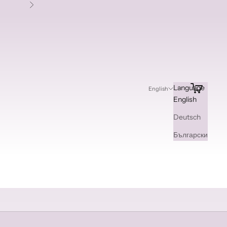
Next
Search
Cart
Language
English
English
Deutsch
Български