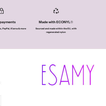
 payments
Made with ECONYL
®
s, PayPal, Klarna & more
Sourced and made within the EU, with
regenerated nylon
t