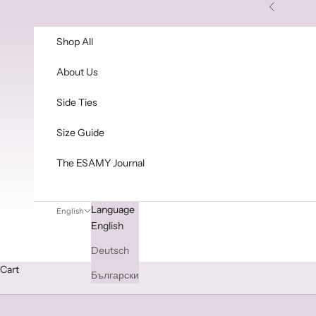
Skip to content
Previous
Shop All
About Us
Side Ties
Size Guide
The ESAMY Journal
Language
English
English
Deutsch
Cart
Български