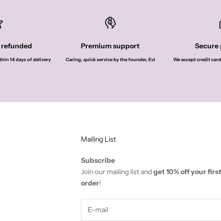
r refunded
Premium support
Secure
thin 14 days of delivery
Caring, quick service by the founder, Evi
We accept credit card
Mailing List
Subscribe
Join our mailing list and
get 10% off your firs
order
!