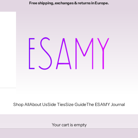
Free shipping, exchanges & returns in Europe.
Esamy
Shop All
About Us
Side Ties
Size Guide
The ESAMY Journal
Your cart is empty