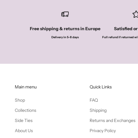
Free shipping & returns in Europe
Satisfied o
Delivery in 5-8 days
Full refund if returned wi
Main menu
Quick Links
Shop
FAQ
Collections
Shipping
Side Ties
Returns and Exchanges
About Us
Privacy Policy