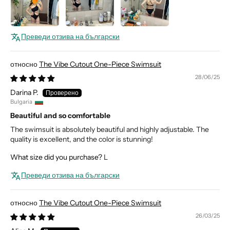
Преведи отзива на български
The Vibe Cutout One-Piece Swimsuit
28/06/25
Darina P.
Bulgaria
Beautiful and so comfortable
The swimsuit is absolutely beautiful and highly adjustable. The
quality is excellent, and the color is stunning!
What size did you purchase?
L
Преведи отзива на български
The Vibe Cutout One-Piece Swimsuit
26/03/25