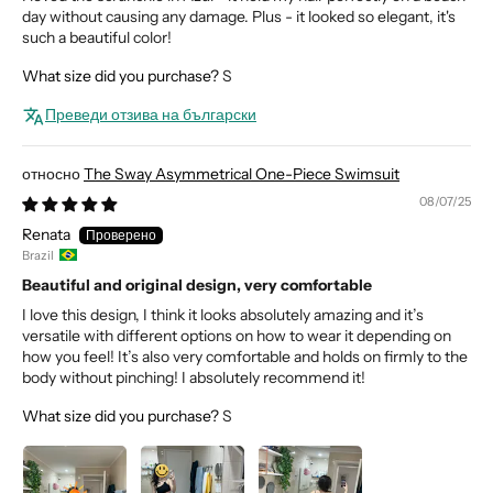
day without causing any damage. Plus - it looked so elegant, it's
such a beautiful color!
What size did you purchase?
S
Преведи отзива на български
The Sway Asymmetrical One-Piece Swimsuit
08/07/25
Renata
Brazil
Beautiful and original design, very comfortable
I love this design, I think it looks absolutely amazing and it’s
versatile with different options on how to wear it depending on
how you feel! It’s also very comfortable and holds on firmly to the
body without pinching! I absolutely recommend it!
What size did you purchase?
S