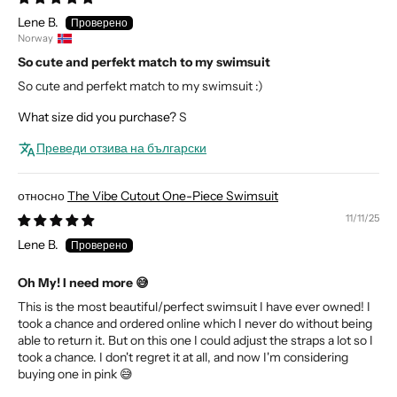
Lene B.
Norway
So cute and perfekt match to my swimsuit
So cute and perfekt match to my swimsuit :)
What size did you purchase?
S
Преведи отзива на български
The Vibe Cutout One-Piece Swimsuit
11/11/25
Lene B.
Oh My! I need more 😅
This is the most beautiful/perfect swimsuit I have ever owned! I
took a chance and ordered online which I never do without being
able to return it. But on this one I could adjust the straps a lot so I
took a chance. I don't regret it at all, and now I'm considering
buying one in pink 😅