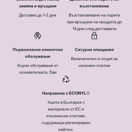
замяна и връщане
възстановени
Доставка до 1-2 дни
Възстановяване на парите
при връщане на продукта до
14 дни след доставката
Първокласно клиентско
Сигурни плащания
обслужване
Включително и опция за
Бързо обслужване от
наложен платеж
основателката, Еви
Направени с
ECONYL
®
Ушити в България с
материали от ЕС и
италиански платове,
съдържащи регенериран
найлон.