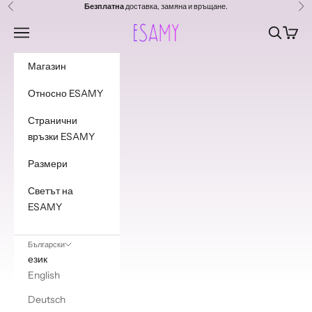
Преминете към съдържанието
Безплатна
доставка, замяна и връщане.
Предишен
Сл
Esamy
Навигационно меню
Търсене
Колич
Магазин
Относно ESAMY
Странични
връзки ESAMY
Размери
Светът на
ESAMY
Български
език
English
Deutsch