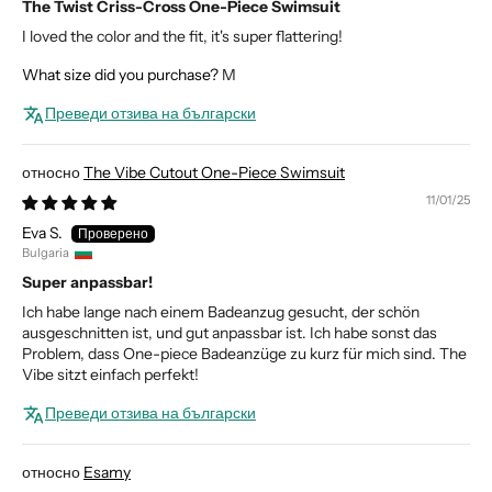
The Twist Criss-Cross One-Piece Swimsuit
I loved the color and the fit, it's super flattering!
What size did you purchase?
M
Преведи отзива на български
The Vibe Cutout One-Piece Swimsuit
11/01/25
Eva S.
Bulgaria
Super anpassbar!
Ich habe lange nach einem Badeanzug gesucht, der schön
ausgeschnitten ist, und gut anpassbar ist. Ich habe sonst das
Problem, dass One-piece Badeanzüge zu kurz für mich sind. The
Vibe sitzt einfach perfekt!
Преведи отзива на български
Esamy