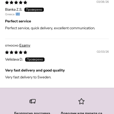
03/08/26
Bianka Z.S.
Greece
Perfect service
Perfect service, quick delivery, excellent communication.
Esamy
02/03/26
Velislava D.
Very fast delivery and good quality
Very fast delivery to Sweden.
Безплатна доставка,
Доволни или парите са