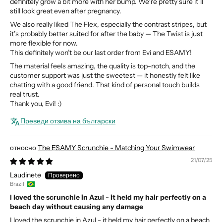
definitely grow a bit more with her bump. We’re pretty sure it’ll
still look great even after pregnancy.
We also really liked The Flex, especially the contrast stripes, but
it’s probably better suited for after the baby — The Twist is just
more flexible for now.
This definitely won’t be our last order from Evi and ESAMY!
The material feels amazing, the quality is top-notch, and the
customer support was just the sweetest — it honestly felt like
chatting with a good friend. That kind of personal touch builds
real trust.
Thank you, Evi! :)
Преведи отзива на български
The ESAMY Scrunchie - Matching Your Swimwear
21/07/25
Laudinete
Brazil
I loved the scrunchie in Azul - it held my hair perfectly on a
beach day without causing any damage
I loved the scrunchie in Azul - it held my hair perfectly on a beach