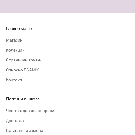
Главно меню
Магазин
Колекции
Странични връзки
Относно ESAMY
Контакти
Полезни линкове
Често задавани въпроси
Доставка
Връщане и замяна