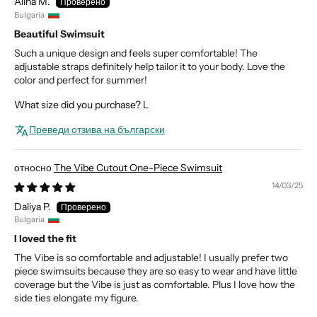
Alina M.
Bulgaria
Beautiful Swimsuit
Such a unique design and feels super comfortable! The
adjustable straps definitely help tailor it to your body. Love the
color and perfect for summer!
What size did you purchase?
L
Преведи отзива на български
The Vibe Cutout One-Piece Swimsuit
14/03/25
Daliya P.
Bulgaria
I loved the fit
The Vibe is so comfortable and adjustable! I usually prefer two
piece swimsuits because they are so easy to wear and have little
coverage but the Vibe is just as comfortable. Plus I love how the
side ties elongate my figure.