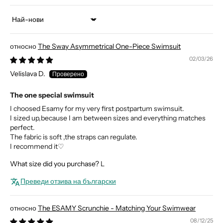
Sort by
The Sway Asymmetrical One-Piece Swimsuit
02/03/26
Velislava D.
The one special swimsuit
I choosed Esamy for my very first postpartum swimsuit.
I sized up,because I am between sizes and everything matches
perfect.
The fabric is soft ,the straps can regulate.
I recommend it♡
What size did you purchase?
L
Преведи отзива на български
The ESAMY Scrunchie - Matching Your Swimwear
08/12/25