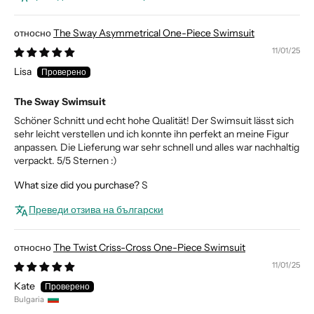
The Sway Asymmetrical One-Piece Swimsuit
11/01/25
Lisa
The Sway Swimsuit
Schöner Schnitt und echt hohe Qualität! Der Swimsuit lässt sich
sehr leicht verstellen und ich konnte ihn perfekt an meine Figur
anpassen. Die Lieferung war sehr schnell und alles war nachhaltig
verpackt. 5/5 Sternen :)
What size did you purchase?
S
Преведи отзива на български
The Twist Criss-Cross One-Piece Swimsuit
11/01/25
Kate
Bulgaria