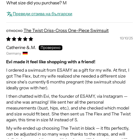
What size did you purchase?
M
Преведи отзива на български
The Twist Criss-Cross One-Piece Swimsuit
10/10/25
Catherine &.M.
Germany
Evi made it feel like shopping with a friend!
I ordered a swimsuit from ESAMY as a gift for my wife. At first, I
got The Flex, but my wife realized she needed a different size
since she’s currently 6 months pregnant (the swimsuit should
ideally grow with her).
I then chatted with Evi, the founder of ESAMY, via Instagram —
and she was amazing! We sent her all the personal
measurements (bust, hips, etc.), and she checked which model
and size would fit best. She then sent us The Flex and The Twist
again, this time in size M instead of S.
My wife ended up choosing The Twist in black — it fits perfectly,
can be adjusted in so many ways thanks to the straps, and will