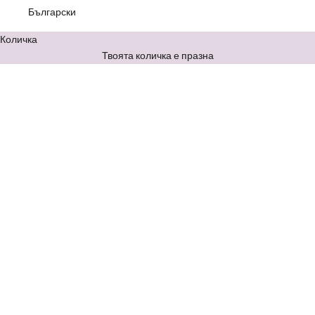
Български
Количка
Твоята количка е празна
The Twist цял бански с
The Vibe изрязан цял бански