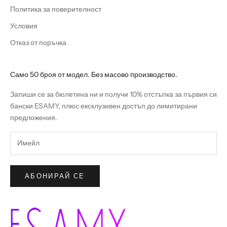
Политика за поверителност
Условия
Отказ от поръчка
Само 50 броя от модел. Без масово производство.
Запиши се за бюлетина ни и получи 10% отстъпка за първия си
бански ESAMY, плюс ексклузивен достъп до лимитирани
предложения.
АБОНИРАЙ СЕ