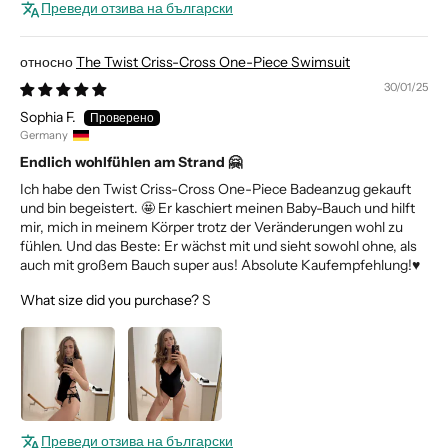
Преведи отзива на български
The Twist Criss-Cross One-Piece Swimsuit
30/01/25
Sophia F.
Germany
Endlich wohlfühlen am Strand 🤗
Ich habe den Twist Criss-Cross One-Piece Badeanzug gekauft
und bin begeistert. 🤩 Er kaschiert meinen Baby-Bauch und hilft
mir, mich in meinem Körper trotz der Veränderungen wohl zu
fühlen. Und das Beste: Er wächst mit und sieht sowohl ohne, als
auch mit großem Bauch super aus! Absolute Kaufempfehlung!♥️
What size did you purchase?
S
Преведи отзива на български