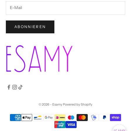
ABONNIEREN
© 2026 - Esamy
Powered by Shopify