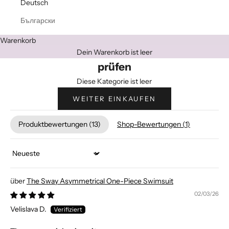
Deutsch
Български
Warenkorb
Dein Warenkorb ist leer
prüfen
Diese Kategorie ist leer
WEITER EINKAUFEN
Produktbewertungen (
13
)
Shop-Bewertungen (
1
)
Sort by
The Sway Asymmetrical One-Piece Swimsuit
02/03/26
Velislava D.