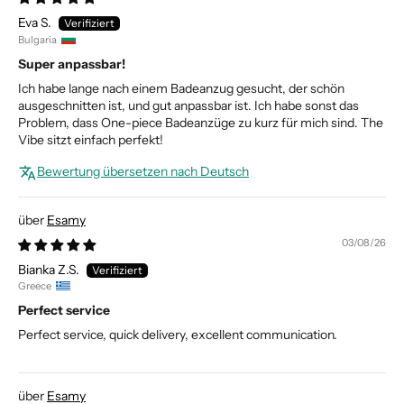
Eva S.
Bulgaria
Super anpassbar!
Ich habe lange nach einem Badeanzug gesucht, der schön
ausgeschnitten ist, und gut anpassbar ist. Ich habe sonst das
Problem, dass One-piece Badeanzüge zu kurz für mich sind. The
Vibe sitzt einfach perfekt!
Bewertung übersetzen nach Deutsch
Esamy
03/08/26
Bianka Z.S.
Greece
Perfect service
Perfect service, quick delivery, excellent communication.
Esamy