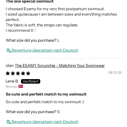
The one special swimsuit
I choosed Esamy for my very first postpartum swimsuit.
I sized up,because I am between sizes and everything matches
perfect.
The fabric is soft ,the straps can regulate.
I recommend it♡
What size did you purchase?
L
Bewertung übersetzen nach Deutsch
The ESAMY Scrunchie - Matching Your Swimwear
08/12/25
Lene B.
Norway
So cute and perfekt match to my swimsuit
So cute and perfekt match to my swimsuit :)
What size did you purchase?
S
Bewertung übersetzen nach Deutsch