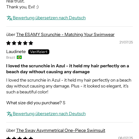
real trust.
Thank you, Evi! :)
Bewertung übersetzen nach Deutsch
The ESAMY Scrunchie - Matching Your Swimwear
21/07/25
Laudinete
Brazil
I loved the scrunchie in Azul - it held my hair perfectly on a
beach day without causing any damage
I loved the scrunchie in Azul - it held my hair perfectly on a beach
day without causing any damage. Plus - it looked so elegant, it's
such a beautiful color!
What size did you purchase?
S
Bewertung übersetzen nach Deutsch
The Sway Asymmetrical One-Piece Swimsuit
08/07/25