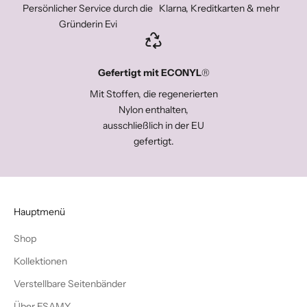
Persönlicher Service durch die
Klarna, Kreditkarten & mehr
Gründerin Evi
Gefertigt mit ECONYL
®
Mit Stoffen, die regenerierten
Nylon enthalten,
ausschließlich in der EU
gefertigt.
Hauptmenü
Shop
Kollektionen
Verstellbare Seitenbänder
Über ESAMY