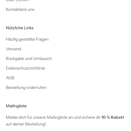
Кontaktiere uns
Nützliche Links
Häufig gestellte Fragen
Versand
Rückgabe und Umtausch
Datenschutzrichtlinie
AGB
Bestellung widerrufen
Mailingliste
Melde dich für unsere Mailingliste an und sichere dir
10 % Rabatt
auf deiner Bestellung!