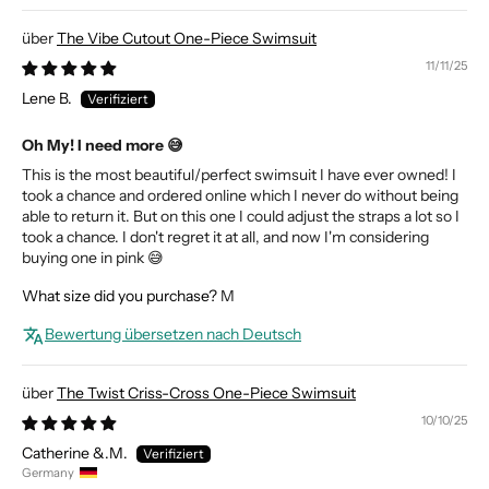
The Vibe Cutout One-Piece Swimsuit
11/11/25
Lene B.
Oh My! I need more 😅
This is the most beautiful/perfect swimsuit I have ever owned! I
took a chance and ordered online which I never do without being
able to return it. But on this one I could adjust the straps a lot so I
took a chance. I don't regret it at all, and now I'm considering
buying one in pink 😅
What size did you purchase?
M
Bewertung übersetzen nach Deutsch
The Twist Criss-Cross One-Piece Swimsuit
10/10/25
Catherine &.M.
Germany