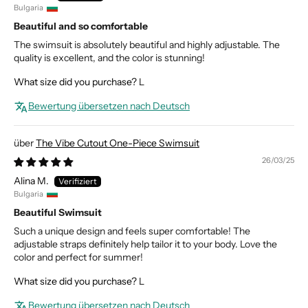
Bulgaria
Beautiful and so comfortable
The swimsuit is absolutely beautiful and highly adjustable. The
quality is excellent, and the color is stunning!
What size did you purchase?
L
Bewertung übersetzen nach Deutsch
The Vibe Cutout One-Piece Swimsuit
26/03/25
Alina M.
Bulgaria
Beautiful Swimsuit
Such a unique design and feels super comfortable! The
adjustable straps definitely help tailor it to your body. Love the
color and perfect for summer!
What size did you purchase?
L
Bewertung übersetzen nach Deutsch