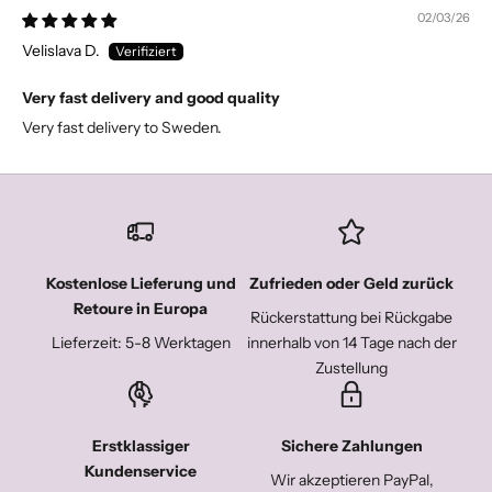
02/03/26
Velislava D.
Very fast delivery and good quality
Very fast delivery to Sweden.
Kostenlose Lieferung und
Zufrieden oder Geld zurück
Retoure in Europa
Rückerstattung bei Rückgabe
Lieferzeit: 5-8 Werktagen
innerhalb von 14 Tage nach der
Zustellung
Erstklassiger
Sichere Zahlungen
Kundenservice
Wir akzeptieren PayPal,