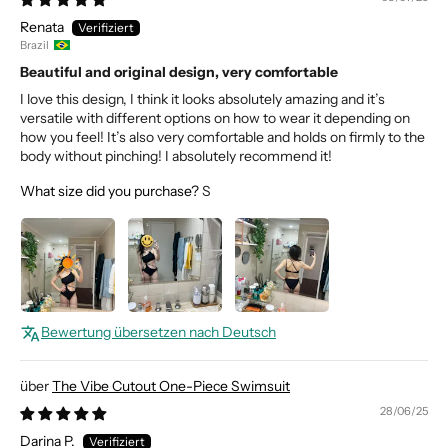
Renata
Brazil
Beautiful and original design, very comfortable
I love this design, I think it looks absolutely amazing and it’s
versatile with different options on how to wear it depending on
how you feel! It’s also very comfortable and holds on firmly to the
body without pinching! I absolutely recommend it!
What size did you purchase?
S
Bewertung übersetzen nach Deutsch
The Vibe Cutout One-Piece Swimsuit
28/06/25
Darina P.