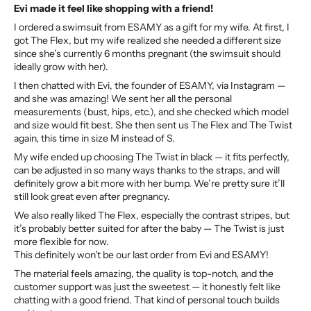
Evi made it feel like shopping with a friend!
I ordered a swimsuit from ESAMY as a gift for my wife. At first, I
got The Flex, but my wife realized she needed a different size
since she’s currently 6 months pregnant (the swimsuit should
ideally grow with her).
I then chatted with Evi, the founder of ESAMY, via Instagram —
and she was amazing! We sent her all the personal
measurements (bust, hips, etc.), and she checked which model
and size would fit best. She then sent us The Flex and The Twist
again, this time in size M instead of S.
My wife ended up choosing The Twist in black — it fits perfectly,
can be adjusted in so many ways thanks to the straps, and will
definitely grow a bit more with her bump. We’re pretty sure it’ll
still look great even after pregnancy.
We also really liked The Flex, especially the contrast stripes, but
it’s probably better suited for after the baby — The Twist is just
more flexible for now.
This definitely won’t be our last order from Evi and ESAMY!
The material feels amazing, the quality is top-notch, and the
customer support was just the sweetest — it honestly felt like
chatting with a good friend. That kind of personal touch builds