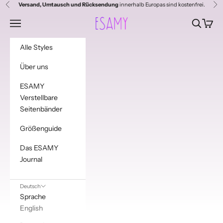
Zum Inhalt springen
Versand, Umtausch und Rücksendung
innerhalb Europas sind kostenfrei.
Zurück
Vor
Esamy
Menü
Suchen
Waren
Alle Styles
Über uns
ESAMY
Verstellbare
Seitenbänder
Größenguide
Das ESAMY
Journal
Deutsch
Sprache
English