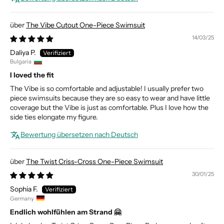
The Vibe Cutout One-Piece Swimsuit
14/03/25
Daliya P.
Bulgaria
I loved the fit
The Vibe is so comfortable and adjustable! I usually prefer two
piece swimsuits because they are so easy to wear and have little
coverage but the Vibe is just as comfortable. Plus I love how the
side ties elongate my figure.
Bewertung übersetzen nach Deutsch
The Twist Criss-Cross One-Piece Swimsuit
30/01/25
Sophia F.
Germany
Endlich wohlfühlen am Strand 🤗