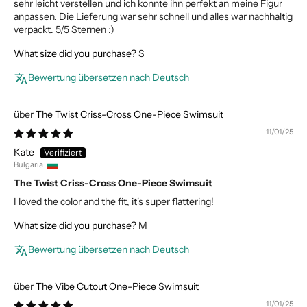
sehr leicht verstellen und ich konnte ihn perfekt an meine Figur
anpassen. Die Lieferung war sehr schnell und alles war nachhaltig
verpackt. 5/5 Sternen :)
What size did you purchase?
S
Bewertung übersetzen nach Deutsch
The Twist Criss-Cross One-Piece Swimsuit
11/01/25
Kate
Bulgaria
The Twist Criss-Cross One-Piece Swimsuit
I loved the color and the fit, it's super flattering!
What size did you purchase?
M
Bewertung übersetzen nach Deutsch
The Vibe Cutout One-Piece Swimsuit
11/01/25