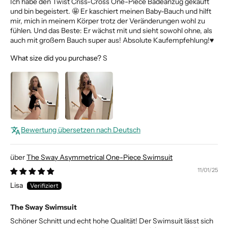
Ich habe den Twist Criss-Cross One-Piece Badeanzug gekauft
und bin begeistert. 🤩 Er kaschiert meinen Baby-Bauch und hilft
mir, mich in meinem Körper trotz der Veränderungen wohl zu
fühlen. Und das Beste: Er wächst mit und sieht sowohl ohne, als
auch mit großem Bauch super aus! Absolute Kaufempfehlung!♥️
What size did you purchase?
S
Bewertung übersetzen nach Deutsch
The Sway Asymmetrical One-Piece Swimsuit
11/01/25
Lisa
The Sway Swimsuit
Schöner Schnitt und echt hohe Qualität! Der Swimsuit lässt sich